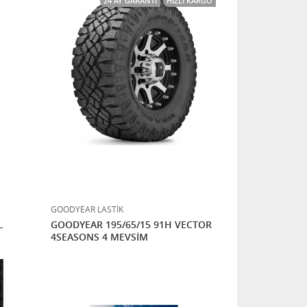
24 AY GARANTI
HIZLI KARGO
GOODYEAR LASTİK
L
GOODYEAR 195/65/15 91H VECTOR
4SEASONS 4 MEVSİM