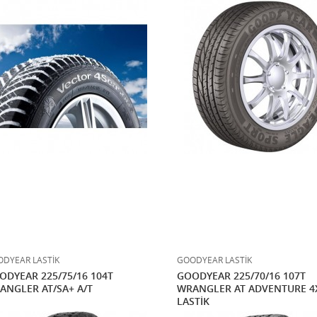
DYEAR LASTİK
GOODYEAR LASTİK
ODYEAR 225/75/16 104T
GOODYEAR 225/70/16 107T
ANGLER AT/SA+ A/T
WRANGLER AT ADVENTURE 4
LASTİK