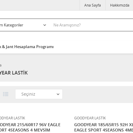
Ana Sayfa
Hakkımızda
k & Jant Hesaplama Programı
a
EAR LASTİK
DYEAR LASTİK
GOODYEAR LASTİK
ODYEAR 215/60R17 96V EAGLE
GOODYEAR 185/65R15 92H X
ORT 4SEASONS 4 MEVSİM
EAGLE SPORT 4SEASONS 4M