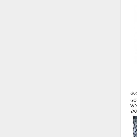
GOO
GO
WR
YAZ