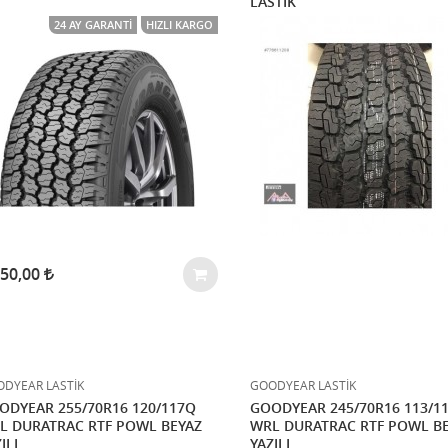
LASTİK
24 AY GARANTI
HIZLI KARGO
750,00
DYEAR LASTİK
GOODYEAR LASTİK
ODYEAR 255/70R16 120/117Q
GOODYEAR 245/70R16 113/1
L DURATRAC RTF POWL BEYAZ
WRL DURATRAC RTF POWL B
ILI
YAZILI