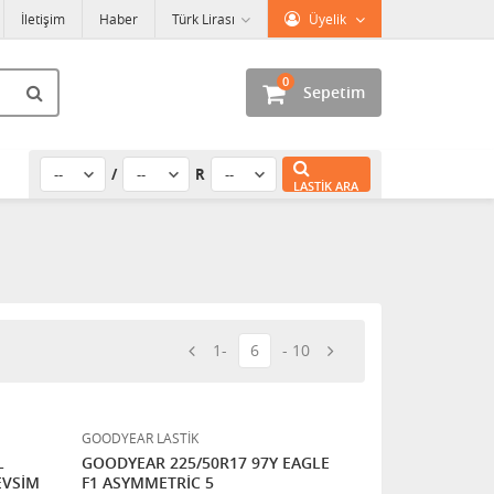
İletişim
Haber
Türk Lirası
Üyelik
0
Sepetim
/
R
LASTIK ARA
1
6
10
GOODYEAR LASTİK
L
GOODYEAR 225/50R17 97Y EAGLE
EVSİM
F1 ASYMMETRİC 5