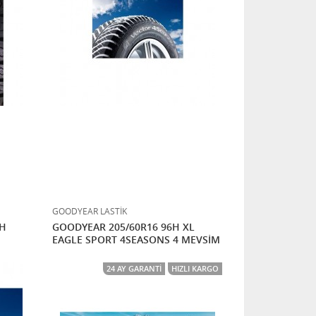
GOODYEAR LASTİK
7H
GOODYEAR 205/60R16 96H XL
EAGLE SPORT 4SEASONS 4 MEVSİM
24 AY GARANTI
HIZLI KARGO