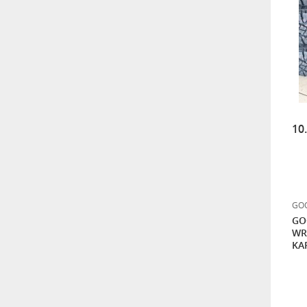
10
GOO
GO
WR
KA