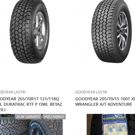
DYEAR LASTİK
GOODYEAR LASTİK
ODYEAR 265/70R17 121/118Q
GOODYEAR 205/70/15 100T X
L DURATRAC RTF P OWL BEYAZ
WRANGLER A/T ADVENTURE
ILI
24 AY GARANTI
HIZLI KARGO