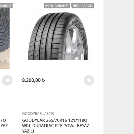
I KARGO
24 AY GARANTI
HIZLI KARGO
8.300,00
GOODYEAR LASTİK
17Q
GOODYEAR 265/70R16 121/118Q
EYAZ
WRL DURATRAC RTF POWL BEYAZ
YAZILI