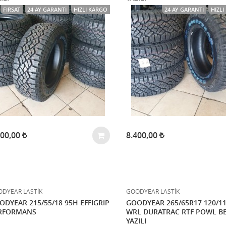
FIRSAT
24 AY GARANTI
HIZLI KARGO
24 AY GARANTI
HIZL
500,00
8.400,00
DYEAR LASTİK
GOODYEAR LASTİK
ODYEAR 215/55/18 95H EFFIGRIP
GOODYEAR 265/65R17 120/1
RFORMANS
WRL DURATRAC RTF POWL B
YAZILI