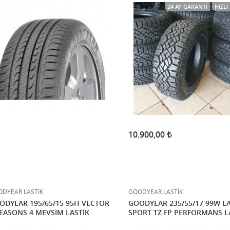
24 AY GARANTI
HIZL
10.900,00
DYEAR LASTİK
GOODYEAR LASTİK
ODYEAR 195/65/15 95H VECTOR
GOODYEAR 235/55/17 99W E
SEASONS 4 MEVSİM LASTİK
SPORT TZ FP PERFORMANS L