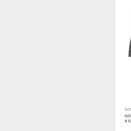
GOODYEAR 215/60R17 96V
VECTOR 4 SEASONS 4
MEVSİM LASTİK
HANKOOK 265/70R16
121/118Q DYNAPRO M/T2
RT05 ÇAMUR TİPİ
BF GOODRICH 315/75R16
121Q MUD TERRAIN T/A -
KM3
0,01
GOO
GO
4 