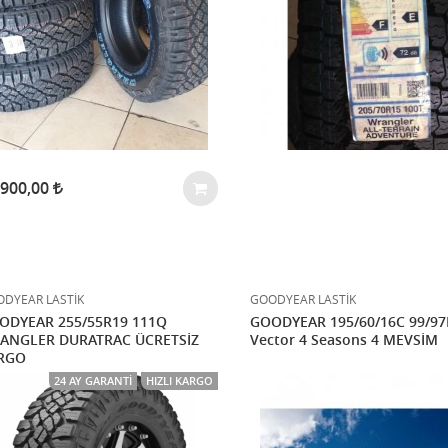
.900,00
DYEAR LASTİK
GOODYEAR LASTİK
ODYEAR 255/55R19 111Q
GOODYEAR 195/60/16C 99/9
ANGLER DURATRAC ÜCRETSİZ
Vector 4 Seasons 4 MEVSİM
RGO
24 AY GARANTI
HIZLI KARGO