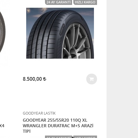
24 AY GARANTI
HIZLI KARGO
8.500,00
GOODYEAR LASTİK
GOODYEAR 255/55R20 110Q XL
X4
WRANGLER DURATRAC M+S ARAZİ
TİPİ