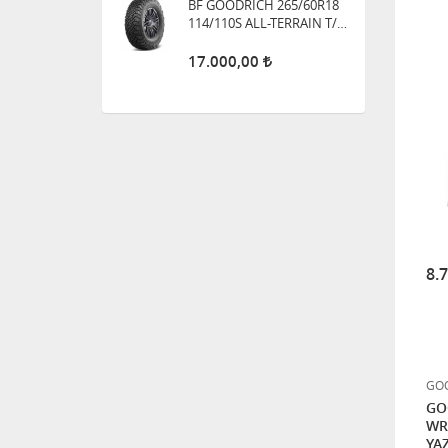
GOODYEAR 215/60R17 96V
VECTOR 4 SEASONS 4
MEVSİM LASTİK
HANKOOK 265/70R16
121/118Q DYNAPRO M/T2
RT05 ÇAMUR TİPİ
BF GOODRICH 315/75R16
121Q MUD TERRAIN T/A -
KM3
8.
0,01
HANKOOK 31X10.50R15
109Q DYNAPRO M/T2 RT05
ÇAMUR TİPİ
GOO
GO
WR
YAZ