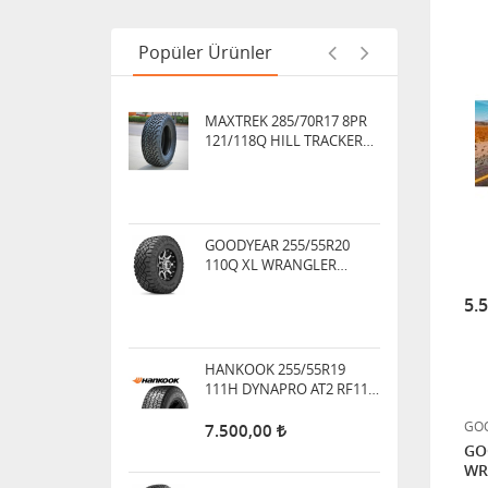
121/118Q HILL TRACKER
ÜCRETSİZ KARGO
Popüler Ürünler
GOODYEAR 255/55R20
110Q XL WRANGLER
DURATRAC M+S ARAZİ TİPİ
HANKOOK 255/55R19
111H DYNAPRO AT2 RF11
DÖRT MEVSİM
5.
7.500,00
BF GOODRICH 265/60R18
114/110S ALL-TERRAIN T/A
KO3
GOO
17.000,00
GO
WR