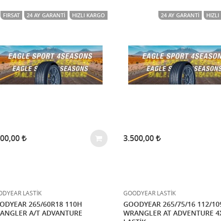
FIRSAT
24 AY GARANTI
HIZLI KARGO
24 AY GARANTI
HIZL
500,00
3.500,00
DYEAR LASTİK
GOODYEAR LASTİK
ODYEAR 265/60R18 110H
GOODYEAR 265/75/16 112/1
ANGLER A/T ADVANTURE
WRANGLER AT ADVENTURE 4