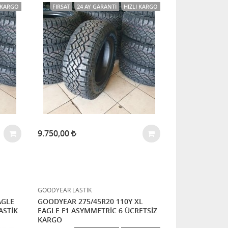
I KARGO
FIRSAT
24 AY GARANTI
HIZLI KARGO
9.750,00
GOODYEAR LASTİK
AGLE
GOODYEAR 275/45R20 110Y XL
ASTİK
EAGLE F1 ASYMMETRİC 6 ÜCRETSİZ
KARGO