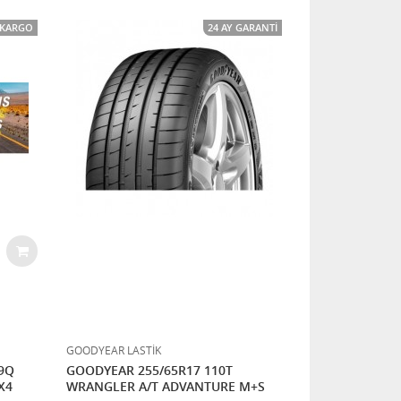
I KARGO
24 AY GARANTI
GOODYEAR LASTİK
09Q
GOODYEAR 255/65R17 110T
X4
WRANGLER A/T ADVANTURE M+S