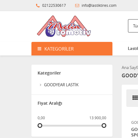
VECTOR 4 SEASONS 4
02122530617
info@lastiktires.com
MEVSİM LASTİK
HANKOOK 265/70R16
121/118Q DYNAPRO M/T2
RT05 ÇAMUR TİPİ
KATEGORILER
Lasti
BF GOODRICH 315/75R16
Ana Sayf
121Q MUD TERRAIN T/A -
Kategoriler
GOODY
KM3
0,01
GOODYEAR LASTİK
HANKOOK 31X10.50R15
Fiyat Aralığı
109Q DYNAPRO M/T2 RT05
ÇAMUR TİPİ
0,00
13.900,00
GOO
GO
SP
MAXTREK 285/70R17 8PR