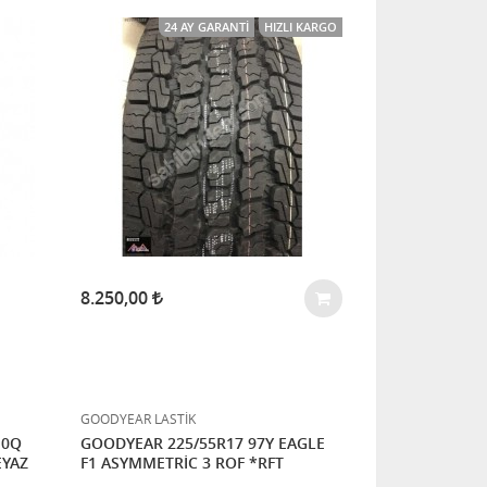
24 AY GARANTI
HIZLI KARGO
8.250,00
GOODYEAR LASTİK
10Q
GOODYEAR 225/55R17 97Y EAGLE
EYAZ
F1 ASYMMETRİC 3 ROF *RFT