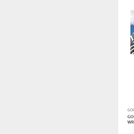
GOO
GO
WR