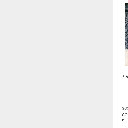
MAXTREK 285/70R17 8PR
121/118Q HILL TRACKER
ÜCRETSİZ KARGO
GOODYEAR 255/55R20
110Q XL WRANGLER
DURATRAC M+S ARAZİ TİPİ
HANKOOK 255/55R19
111H DYNAPRO AT2 RF11
7.
DÖRT MEVSİM
7.500,00
BF GOODRICH 265/60R18
114/110S ALL-TERRAIN T/A
GOO
KO3
GO
17.000,00
PE