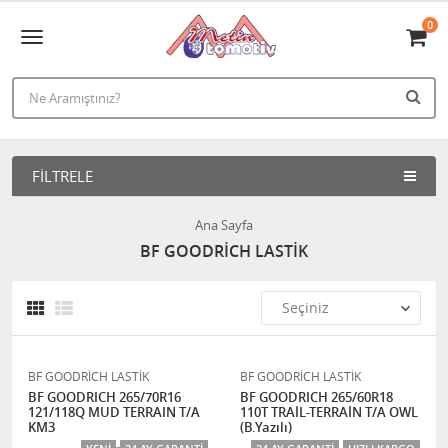
0
FILTRELE
Ana Sayfa
BF GOODRİCH LASTİK
BF GOODRİCH LASTİK
BF GOODRİCH LASTİK
BF GOODRICH 265/70R16
BF GOODRICH 265/60R18
121/118Q MUD TERRAIN T/A
110T TRAİL-TERRAİN T/A OWL
KM3
(B.Yazılı)