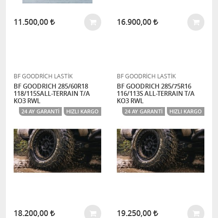
11.500,00
16.900,00
BF GOODRİCH LASTİK
BF GOODRİCH LASTİK
BF GOODRICH 285/60R18
BF GOODRICH 285/75R16
118/115SALL-TERRAIN T/A
116/113S ALL-TERRAIN T/A
KO3 RWL
KO3 RWL
24 AY GARANTI
HIZLI KARGO
24 AY GARANTI
HIZLI KARGO
18.200,00
19.250,00