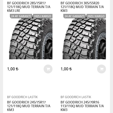
BF GOODRICH 285/75R17
BF GOODRICH 305/55R20
121/118Q MUD TERRAIN T/A
121/118Q MUD TERRAIN T/A
KM3 LRE
KM3
24 AY GARANTI
HIZLI KARGO
24 AY GARANTI
HIZLI KARGO
1,00
1,00
BF GOODRİCH LASTİK
BF GOODRİCH LASTİK
BF GOODRICH 245/75R17
BF GOODRICH 245/70R16
121/118Q MUD TERRAIN T/A
113/110Q MUD TERRAIN T/A
KM3
KM3