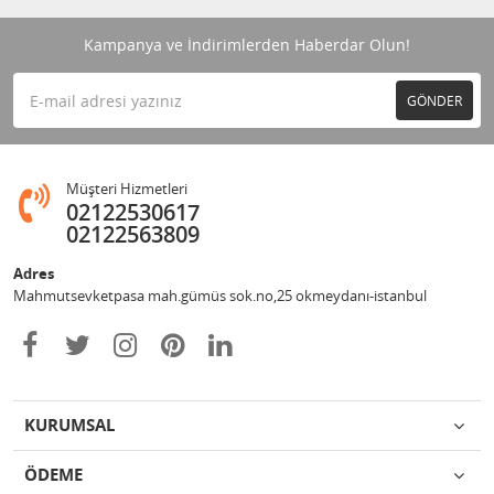
Kampanya ve İndirimlerden Haberdar Olun!
GÖNDER
Müşteri Hizmetleri
02122530617
02122563809
Adres
Mahmutsevketpasa mah.gümüs sok.no,25 okmeydanı-istanbul
KURUMSAL
ÖDEME