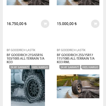
16.750,00
15.000,00
BF GOODRİCH LASTİK
BF GOODRİCH LASTİK
BF GOODRICH 215/65R16
BF GOODRICH 255/75R17
103/100S ALL-TERRAIN T/A
111/108S ALL-TERRAIN T/A
KO3
KO3 RWL
24 AY GARANTI
HIZLI KARGO
24 AY GARANTI
HIZLI KARGO