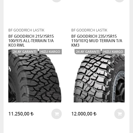
BF GOODRİCH LASTİK
BF GOODRİCH LASTİK
BF GOODRICH 215/75R15
BF GOODRICH 235/75R15
100/97S ALL-TERRAIN T/A
110/107Q MUD TERRAIN T/A
KO3 RWL
KM3
24 AY GARANTI
HIZLI KARGO
24 AY GARANTI
HIZLI KARGO
11.250,00
12.000,00