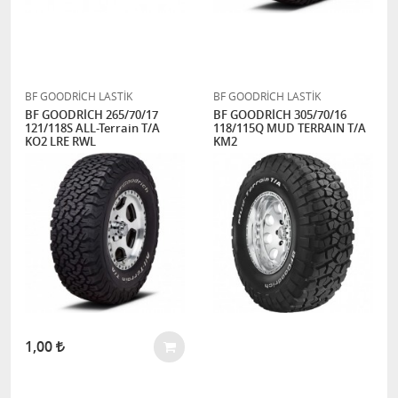
BF GOODRİCH LASTİK
BF GOODRİCH LASTİK
BF GOODRİCH 265/70/17
BF GOODRİCH 305/70/16
121/118S ALL-Terrain T/A
118/115Q MUD TERRAIN T/A
KO2 LRE RWL
KM2
1,00