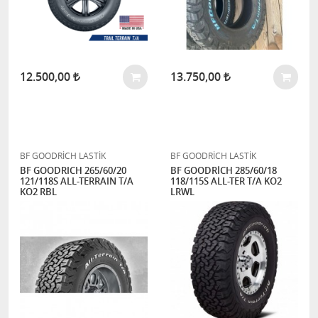
12.500,00
13.750,00
BF GOODRİCH LASTİK
BF GOODRİCH LASTİK
BF GOODRICH 265/60/20
BF GOODRİCH 285/60/18
121/118S ALL-TERRAIN T/A
118/115S ALL-TER T/A KO2
KO2 RBL
LRWL