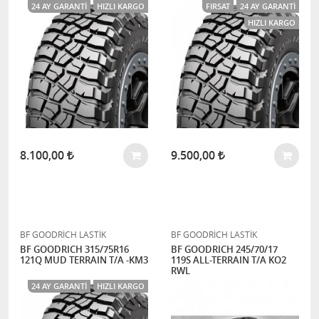
24 AY GARANTI
HIZLI KARGO
FIRSAT
24 AY GARANTI
HIZLI KARGO
8.100,00
9.500,00
BF GOODRİCH LASTİK
BF GOODRİCH LASTİK
BF GOODRICH 315/75R16
BF GOODRICH 245/70/17
121Q MUD TERRAIN T/A -KM3
119S ALL-TERRAIN T/A KO2
RWL
24 AY GARANTI
HIZLI KARGO