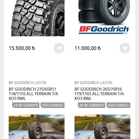
15.500,00
11.000,00
BF GOODRİCH LASTİK
BF GOODRİCH LASTİK
BF GOODRICH 275/65R17
BF GOODRICH 265/75R16
118/115S ALL-TERRAIN T/A
119/116S ALL-TERRAIN T/A
KO3 RWL
KO3 RWL
24 AY GARANTI
HIZLI KARGO
24 AY GARANTI
HIZLI KARGO