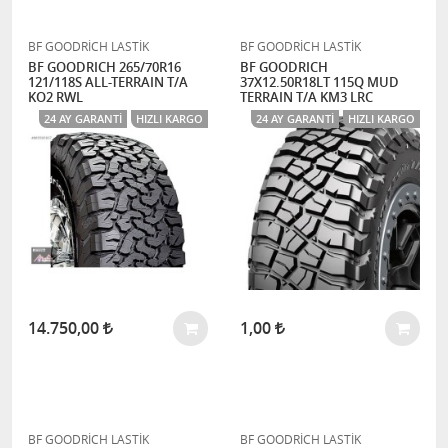
BF GOODRİCH LASTİK
BF GOODRİCH LASTİK
BF GOODRICH 265/70R16
BF GOODRICH
121/118S ALL-TERRAIN T/A
37X12.50R18LT 115Q MUD
KO2 RWL
TERRAIN T/A KM3 LRC
24 AY GARANTI
HIZLI KARGO
24 AY GARANTI
HIZLI KARGO
14.750,00
1,00
BF GOODRİCH LASTİK
BF GOODRİCH LASTİK