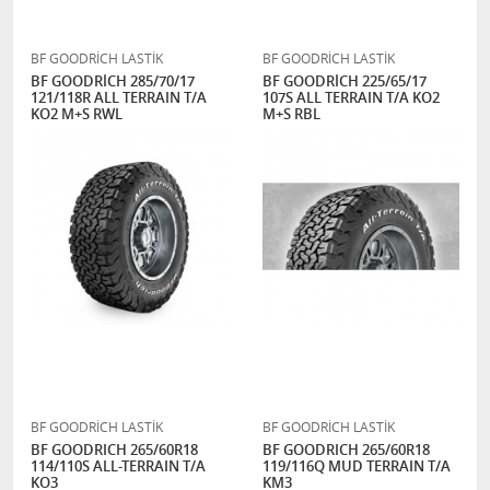
BF GOODRİCH LASTİK
BF GOODRİCH LASTİK
BF GOODRİCH 285/70/17
BF GOODRİCH 225/65/17
121/118R ALL TERRAIN T/A
107S ALL TERRAIN T/A KO2
KO2 M+S RWL
M+S RBL
BF GOODRİCH LASTİK
BF GOODRİCH LASTİK
BF GOODRICH 265/60R18
BF GOODRICH 265/60R18
114/110S ALL-TERRAIN T/A
119/116Q MUD TERRAIN T/A
KO3
KM3