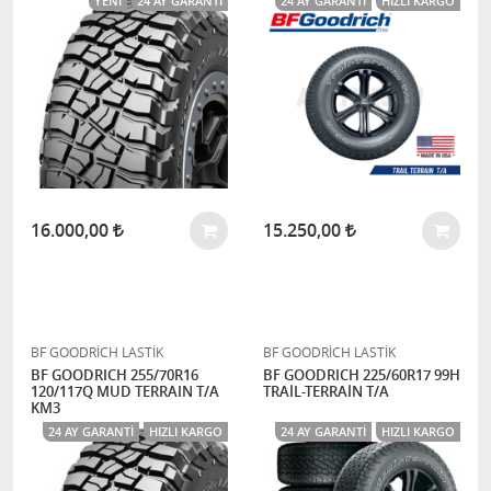
YENI
24 AY GARANTI
24 AY GARANTI
HIZLI KARGO
16.000,00
15.250,00
BF GOODRİCH LASTİK
BF GOODRİCH LASTİK
BF GOODRICH 255/70R16
BF GOODRICH 225/60R17 99H
120/117Q MUD TERRAIN T/A
TRAİL-TERRAİN T/A
KM3
24 AY GARANTI
HIZLI KARGO
24 AY GARANTI
HIZLI KARGO