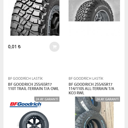
0,01
BF GOODRİCH LASTİK
BF GOODRİCH LASTİK
BF GOODRICH 255/65R17
BF GOODRICH 255/65R17
110T TRAİL-TERRAİN T/A OWL
114/110S ALL-TERRAIN T/A
KO3 RWL
24 AY GARANTI
24 AY GARANTI