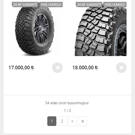
24 AY GARANTI
HIZLI KARGO
24 AY GARANTI
HIZLI KARGO
17.000,00
18.000,00
54 adet ürün bulunmuştur.
1
2